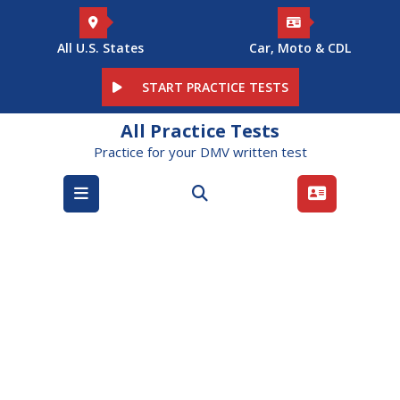
Skip
to
content
All U.S. States
Car, Moto & CDL
START PRACTICE TESTS
All Practice Tests
Practice for your DMV written test
Open
Menu