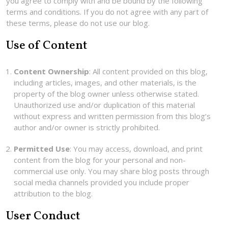
you agree to comply with and be bound by the following
terms and conditions. If you do not agree with any part of
these terms, please do not use our blog.
Use of Content
Content Ownership
: All content provided on this blog,
including articles, images, and other materials, is the
property of the blog owner unless otherwise stated.
Unauthorized use and/or duplication of this material
without express and written permission from this blog’s
author and/or owner is strictly prohibited.
Permitted Use
: You may access, download, and print
content from the blog for your personal and non-
commercial use only. You may share blog posts through
social media channels provided you include proper
attribution to the blog.
User Conduct