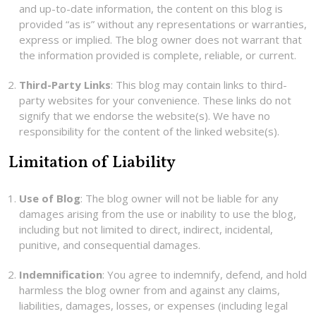
and up-to-date information, the content on this blog is
provided “as is” without any representations or warranties,
express or implied. The blog owner does not warrant that
the information provided is complete, reliable, or current.
Third-Party Links
: This blog may contain links to third-
party websites for your convenience. These links do not
signify that we endorse the website(s). We have no
responsibility for the content of the linked website(s).
Limitation of Liability
Use of Blog
: The blog owner will not be liable for any
damages arising from the use or inability to use the blog,
including but not limited to direct, indirect, incidental,
punitive, and consequential damages.
Indemnification
: You agree to indemnify, defend, and hold
harmless the blog owner from and against any claims,
liabilities, damages, losses, or expenses (including legal