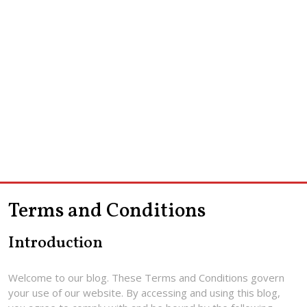
Terms and Conditions
Introduction
Welcome to our blog. These Terms and Conditions govern
your use of our website. By accessing and using this blog,