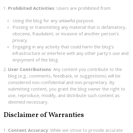
Prohibited Activities
: Users are prohibited from:
Using the blog for any unlawful purpose.
Posting or transmitting any material that is defamatory,
obscene, fraudulent, or invasive of another person’s
privacy.
Engaging in any activity that could harm the blog’s
infrastructure or interfere with any other party’s use and
enjoyment of the blog.
User Contributions
: Any content you contribute to the
blog (e.g., comments, feedback, or suggestions) will be
considered non-confidential and non-proprietary. By
submitting content, you grant the blog owner the right to
use, reproduce, modify, and distribute such content as
deemed necessary.
Disclaimer of Warranties
Content Accuracy
: While we strive to provide accurate