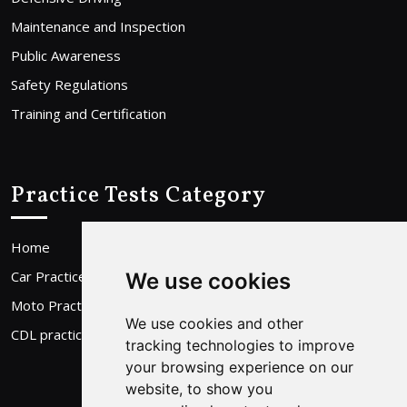
Maintenance and Inspection
Public Awareness
Safety Regulations
Training and Certification
Practice Tests Category
Home
Car Practice Test
We use cookies
Moto Practice Test
We use cookies and other
CDL practice Test
tracking technologies to improve
your browsing experience on our
website, to show you