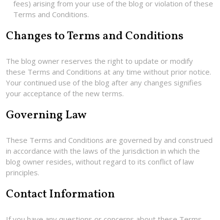
fees) arising from your use of the blog or violation of these
Terms and Conditions.
Changes to Terms and Conditions
The blog owner reserves the right to update or modify
these Terms and Conditions at any time without prior notice.
Your continued use of the blog after any changes signifies
your acceptance of the new terms.
Governing Law
These Terms and Conditions are governed by and construed
in accordance with the laws of the jurisdiction in which the
blog owner resides, without regard to its conflict of law
principles.
Contact Information
If you have any questions or concerns about these Terms