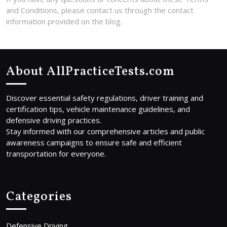
and Conditions, please contact us through the contact
information provided on the blog.
About AllPracticeTests.com
Discover essential safety regulations, driver training and
certification tips, vehicle maintenance guidelines, and
defensive driving practices.
Stay informed with our comprehensive articles and public
awareness campaigns to ensure safe and efficient
transportation for everyone.
Categories
Defensive Driving