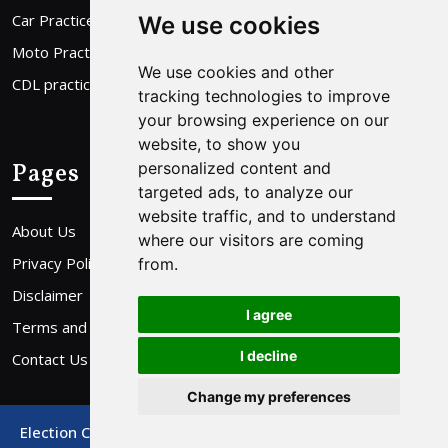
Car Practice Test
We use cookies
Moto Practice Test
We use cookies and other
CDL practice Test
tracking technologies to improve
your browsing experience on our
website, to show you
Pages
personalized content and
targeted ads, to analyze our
website traffic, and to understand
About Us
where our visitors are coming
Privacy Policy
from.
Disclaimer
I agree
Terms and Conditions
I decline
Contact Us
Change my preferences
Election Campaign WordPress Theme
By Buywptemplate