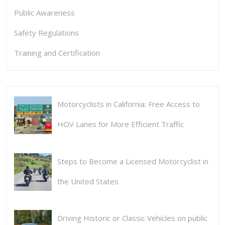
Public Awareness
Safety Regulations
Training and Certification
Motorcyclists in California: Free Access to
HOV Lanes for More Efficient Traffic
Steps to Become a Licensed Motorcyclist in
the United States
Driving Historic or Classic Vehicles on public