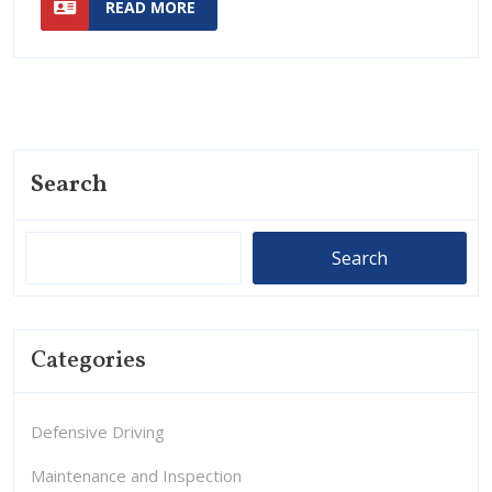
States:
READ MORE
MORE
Guide
A
Short
Guide
Search
Search
Categories
Defensive Driving
Maintenance and Inspection