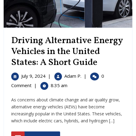
Driving Alternative Energy
Vehicles in the United
Driving
States: A Short Guide
Alternati
July
Driving
July 9, 2024
|
Adam P.
|
0
Energy
9,
Alternative
Comment
|
8:35 am
2024
Energy
Vehicles
Vehicles
As concerns about climate change and air quality grow,
in
in
alternative energy vehicles (AEVs) have become
the
the
increasingly popular in the United States. These vehicles,
United
which include electric cars, hybrids, and hydrogen [...]
States:
United
A
READ
Short