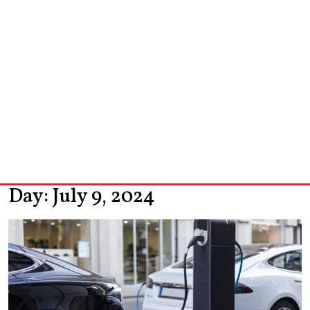
Day:
July 9, 2024