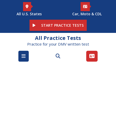
Skip
to
content
All U.S. States
Car, Moto & CDL
START PRACTICE TESTS
All Practice Tests
Practice for your DMV written test
Open
Menu