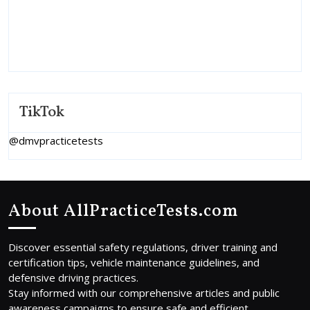
TikTok
@dmvpracticetests
About AllPracticeTests.com
Discover essential safety regulations, driver training and
certification tips, vehicle maintenance guidelines, and
defensive driving practices.
Stay informed with our comprehensive articles and public
awareness campaigns to ensure safe and efficient