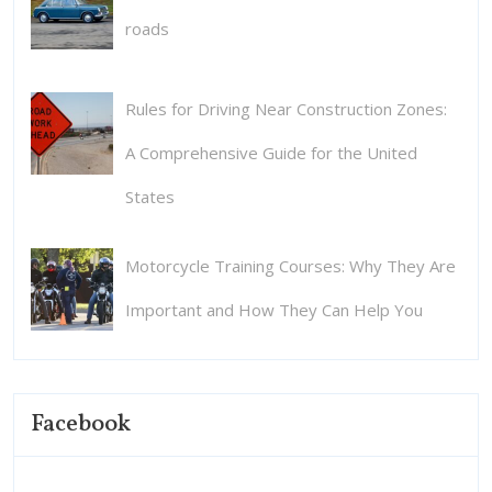
roads
Rules for Driving Near Construction Zones:
A Comprehensive Guide for the United
States
Motorcycle Training Courses: Why They Are
Important and How They Can Help You
Facebook