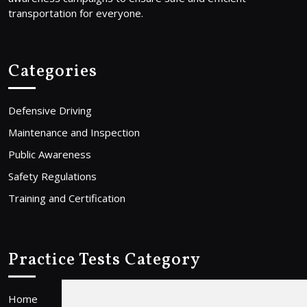
transportation for everyone.
Categories
Defensive Driving
Maintenance and Inspection
Public Awareness
Safety Regulations
Training and Certification
Practice Tests Category
Home