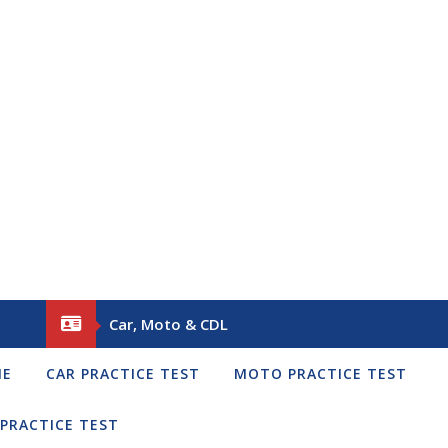
Car, Moto & CDL
ME
CAR PRACTICE TEST
MOTO PRACTICE TEST
 PRACTICE TEST