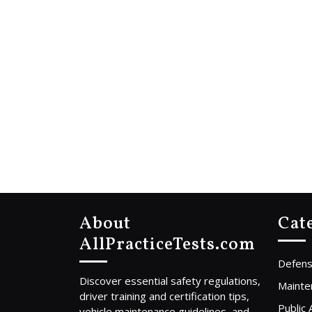
About
Cat
AllPracticeTests.com
Defens
Discover essential safety regulations,
Mainte
driver training and certification tips,
Public
vehicle maintenance guidelines, and