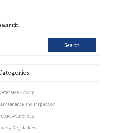
Search
Search
Categories
Defensive Driving
Maintenance and Inspection
Public Awareness
Safety Regulations