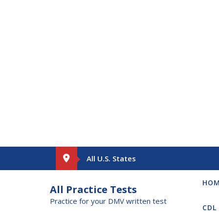
Skip
All U.S. States
to
content
HO
All Practice Tests
Practice for your DMV written test
CDL