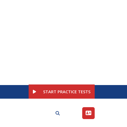
START PRACTICE TESTS