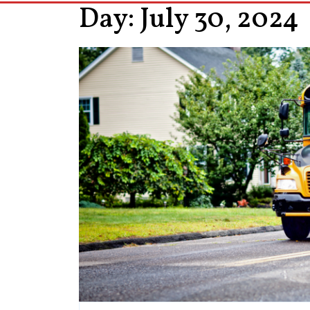
Day:
July 30, 2024