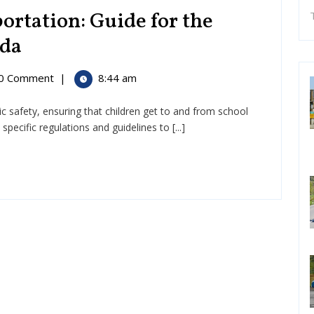
ortation: Guide for the
Rules
ada
for
0 Comment
|
8:44 am
School
lic safety, ensuring that children get to and from school
Transportation:
ation:
ecific regulations and guidelines to [...]
Guide
for
the
United
States
and
Canada