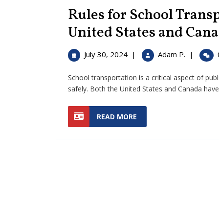
Rules for School Transp
United States and Can
July
Rules
July 30, 2024
|
Adam P.
|
30,
for
2024
School
School transportation is a critical aspect of pub
Transport
safely. Both the United States and Canada have sp
Guide
for
READ
READ MORE
the
MORE
United
States
and
Canada