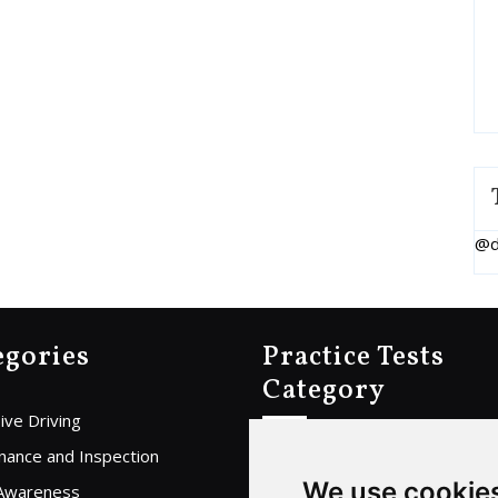
@d
egories
Practice Tests
Category
ive Driving
Home
nance and Inspection
We use cookie
Car Practice Test
 Awareness