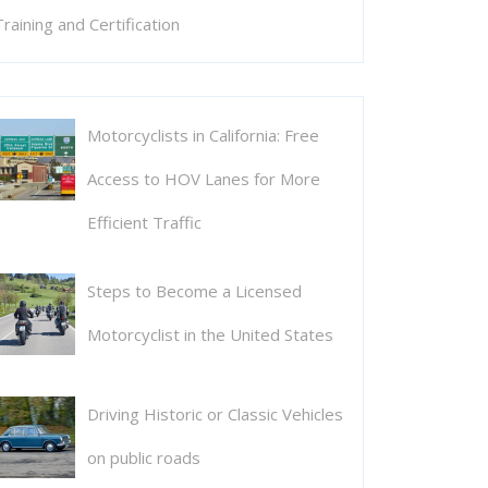
Training and Certification
Motorcyclists in California: Free
Access to HOV Lanes for More
Efficient Traffic
Steps to Become a Licensed
Motorcyclist in the United States
Driving Historic or Classic Vehicles
on public roads