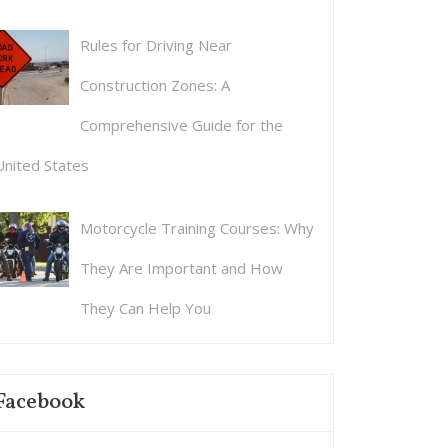
Rules for Driving Near
Construction Zones: A
Comprehensive Guide for the
United States
Motorcycle Training Courses: Why
They Are Important and How
They Can Help You
Facebook