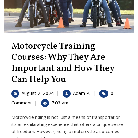
Motorcycle Training
Courses: Why They Are
Important and How They
Motorcycle
Can Help You
Training
August
Motorcycle
August 2, 2024
|
Adam P.
|
0
Courses:
2,
Training
Comment
|
7:03 am
2024
Courses:
Why
Why
Motorcycle riding is not just a means of transportation;
They
They
it’s an exhilarating experience that offers a unique sense
Are
Are
of freedom. However, riding a motorcycle also comes
Important