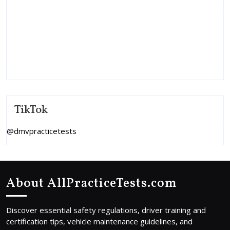
TikTok
@dmvpracticetests
About AllPracticeTests.com
Discover essential safety regulations, driver training and
certification tips, vehicle maintenance guidelines, and