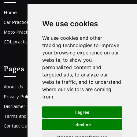
Home
Car Practice Test
We use cookies
Moto Practice Test
We use cookies and other
CDL practice Test
tracking technologies to improve
your browsing experience on our
website, to show you
Pages
personalized content and
targeted ads, to analyze our
website traffic, and to understand
About Us
where our visitors are coming
Privacy Policy
from.
Disclaimer
I agree
Terms and Conditions
I decline
Contact Us