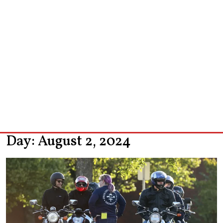
Day:
August 2, 2024