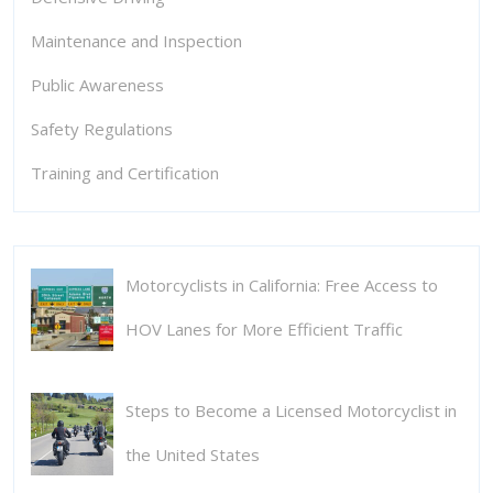
Maintenance and Inspection
Public Awareness
Safety Regulations
Training and Certification
Motorcyclists in California: Free Access to
HOV Lanes for More Efficient Traffic
Steps to Become a Licensed Motorcyclist in
the United States