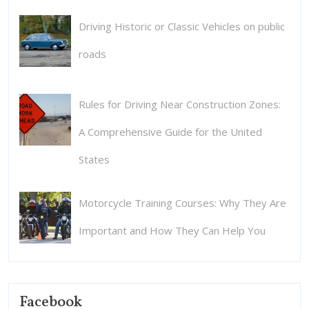
Driving Historic or Classic Vehicles on public
roads
Rules for Driving Near Construction Zones:
A Comprehensive Guide for the United
States
Motorcycle Training Courses: Why They Are
Important and How They Can Help You
Facebook