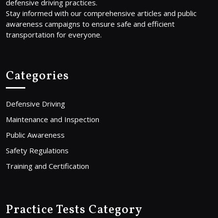
defensive driving practices.
Stay informed with our comprehensive articles and public
awareness campaigns to ensure safe and efficient
transportation for everyone.
Categories
Defensive Driving
Maintenance and Inspection
Public Awareness
Safety Regulations
Training and Certification
Practice Tests Category