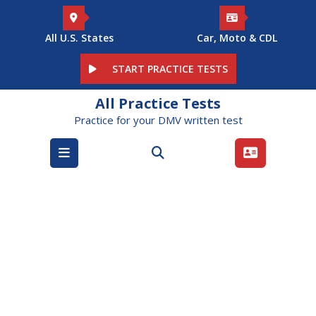
Skip
to
content
All U.S. States
Car, Moto & CDL
START PRACTICE TESTS
All Practice Tests
Practice for your DMV written test
Open
Menu