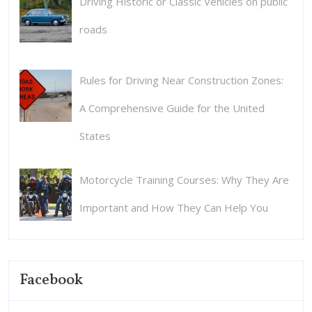
Driving Historic or Classic Vehicles on public
roads
Rules for Driving Near Construction Zones:
A Comprehensive Guide for the United
States
Motorcycle Training Courses: Why They Are
Important and How They Can Help You
Facebook