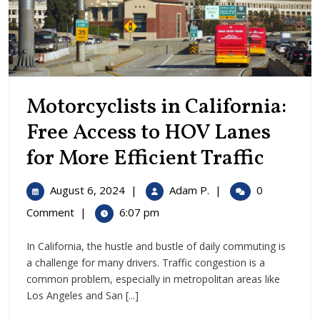
Motorcyclists in California:
Free Access to HOV Lanes
Motor
for More Efficient Traffic
in
August
Motorcyclists
August 6, 2024
|
Adam P.
|
0
Califo
6,
in
Comment
|
6:07 pm
2024
California:
Free
Free
In California, the hustle and bustle of daily commuting is
Access
Acces
a challenge for many drivers. Traffic congestion is a
to
to
common problem, especially in metropolitan areas like
HOV
Los Angeles and San [...]
Lanes
HOV
for