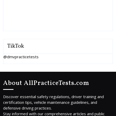
TikTok
@dmvpracticetests
About AllPracticeTests.com
Discover essential safety regulations, driver training and
certification tips, vehicle maintenance guidelines, and
defensive driving practices.
Stay informed with our comprehensive articles and public