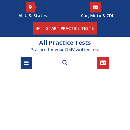
Skip
to
content
All U.S. States
Car, Moto & CDL
START PRACTICE TESTS
All Practice Tests
Practice for your DMV written test
Open
Menu