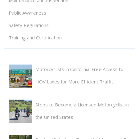
Maintenance and Inspection
Public Awareness
Safety Regulations
Training and Certification
Motorcyclists in California: Free Access to
HOV Lanes for More Efficient Traffic
Steps to Become a Licensed Motorcyclist in
the United States