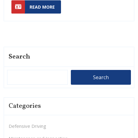
READ
Lanes
More
READ MORE
MORE
Efficient
for
Traffic
More
Effici
Traffi
Search
Search
Categories
Defensive Driving