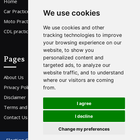
Home
Car Practice Test
We use cookies
Moto Practice Test
We use cookies and other
CDL practice Test
tracking technologies to improve
your browsing experience on our
website, to show you
Pages
personalized content and
targeted ads, to analyze our
website traffic, and to understand
About Us
where our visitors are coming
Privacy Policy
from.
Disclaimer
I agree
Terms and Conditions
I decline
Contact Us
Change my preferences