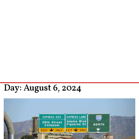
Day:
August 6, 2024