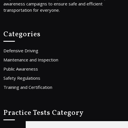
awareness campaigns to ensure safe and efficient
transportation for everyone.
Categories
Defensive Driving
Maintenance and Inspection
Public Awareness
Safety Regulations
Training and Certification
Practice Tests Category