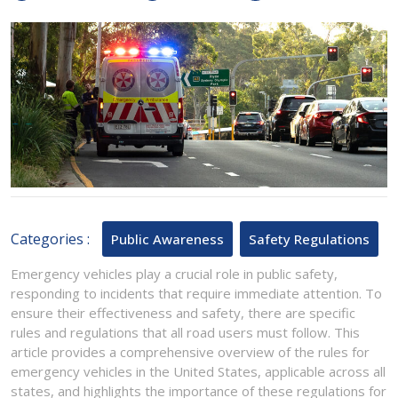
20,
for
2024
Emergency
Vehicles
in
the
United
States
Categories :
Public Awareness
Safety Regulations
Emergency vehicles play a crucial role in public safety,
responding to incidents that require immediate attention. To
ensure their effectiveness and safety, there are specific
rules and regulations that all road users must follow. This
article provides a comprehensive overview of the rules for
emergency vehicles in the United States, applicable across all
states, and highlights the importance of these regulations for