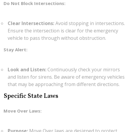
Do Not Block Intersections:
Clear Intersections:
Avoid stopping in intersections.
Ensure the intersection is clear for the emergency
vehicle to pass through without obstruction.
Stay Alert:
Look and Listen:
Continuously check your mirrors
and listen for sirens. Be aware of emergency vehicles
that may be approaching from different directions.
Specific State Laws
Move Over Laws:
Purpose:
Move Over laws are designed to protect