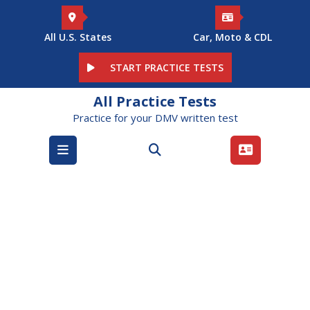
Skip
to
content
All U.S. States
Car, Moto & CDL
START PRACTICE TESTS
All Practice Tests
Practice for your DMV written test
Open
Menu