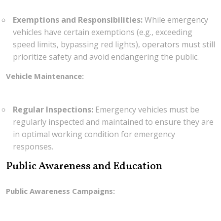
Exemptions and Responsibilities:
While emergency
vehicles have certain exemptions (e.g., exceeding
speed limits, bypassing red lights), operators must still
prioritize safety and avoid endangering the public.
Vehicle Maintenance:
Regular Inspections:
Emergency vehicles must be
regularly inspected and maintained to ensure they are
in optimal working condition for emergency
responses.
Public Awareness and Education
Public Awareness Campaigns: