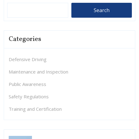
Search
Categories
Defensive Driving
Maintenance and Inspection
Public Awareness
Safety Regulations
Training and Certification