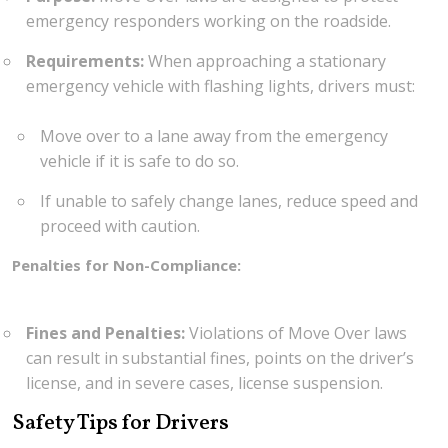
emergency responders working on the roadside.
Requirements:
When approaching a stationary
emergency vehicle with flashing lights, drivers must:
Move over to a lane away from the emergency
vehicle if it is safe to do so.
If unable to safely change lanes, reduce speed and
proceed with caution.
Penalties for Non-Compliance:
Fines and Penalties:
Violations of Move Over laws
can result in substantial fines, points on the driver’s
license, and in severe cases, license suspension.
Safety Tips for Drivers