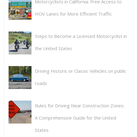
Motorcyclists in California: Free Access to
HOV Lanes for More Efficient Traffic
Steps to Become a Licensed Motorcyclist in
the United States
Driving Historic or Classic Vehicles on public
roads
Rules for Driving Near Construction Zones:
A Comprehensive Guide for the United
States