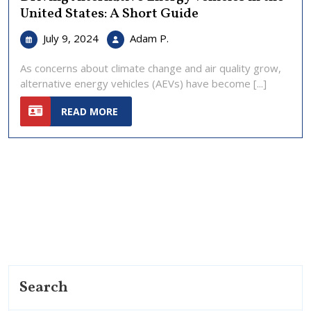
United States: A Short Guide
July
Driving
July 9, 2024
Adam P.
9,
Alternative
2024
Energy
As concerns about climate change and air quality grow,
Vehicles
alternative energy vehicles (AEVs) have become [...]
in
READ
the
READ MORE
MORE
United
States:
A
Short
Guide
Search