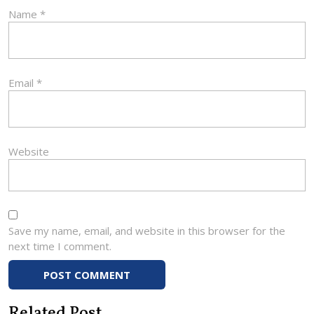
Name
*
Email
*
Website
Save my name, email, and website in this browser for the
next time I comment.
Related Post