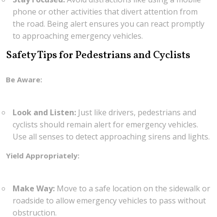
phone or other activities that divert attention from
the road. Being alert ensures you can react promptly
to approaching emergency vehicles.
Safety Tips for Pedestrians and Cyclists
Be Aware:
Look and Listen:
Just like drivers, pedestrians and
cyclists should remain alert for emergency vehicles.
Use all senses to detect approaching sirens and lights.
Yield Appropriately:
Make Way:
Move to a safe location on the sidewalk or
roadside to allow emergency vehicles to pass without
obstruction.