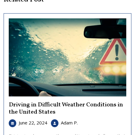
Driving in Difficult Weather Conditions in
the United States
June
Driving
June 22, 2024
Adam P.
22,
in
2024
Difficult