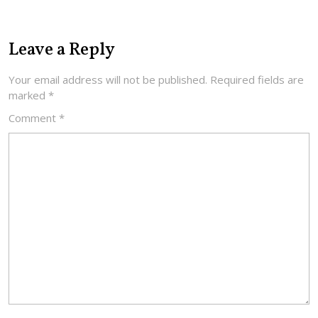
Leave a Reply
Your email address will not be published.
Required fields are
marked
*
Comment
*