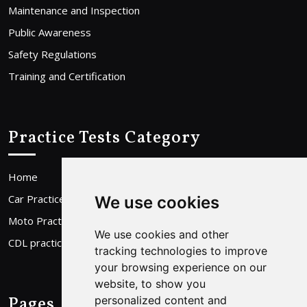
Maintenance and Inspection
Public Awareness
Safety Regulations
Training and Certification
Practice Tests Category
Home
Car Practice Test
We use cookies
Moto Practice Test
We use cookies and other
CDL practice Test
tracking technologies to improve
your browsing experience on our
website, to show you
Pages
personalized content and