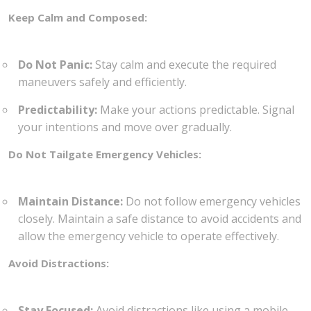
Keep Calm and Composed:
Do Not Panic:
Stay calm and execute the required
maneuvers safely and efficiently.
Predictability:
Make your actions predictable. Signal
your intentions and move over gradually.
Do Not Tailgate Emergency Vehicles:
Maintain Distance:
Do not follow emergency vehicles
closely. Maintain a safe distance to avoid accidents and
allow the emergency vehicle to operate effectively.
Avoid Distractions:
Stay Focused:
Avoid distractions like using a mobile