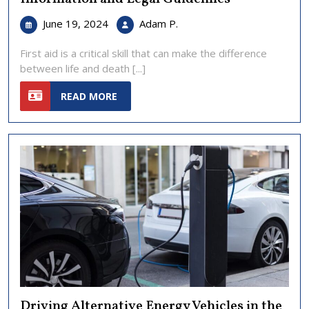
June
First
June 19, 2024
Adam P.
19,
Aid
2024
in
First aid is a critical skill that can make the difference
the
between life and death [...]
United
READ
States:
READ MORE
MORE
Essential
Information
and
Legal
Guidelines
Driving Alternative Energy Vehicles in the