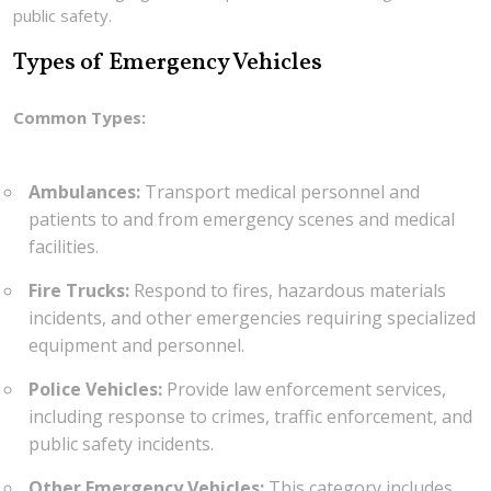
public safety.
Types of Emergency Vehicles
Common Types:
Ambulances:
Transport medical personnel and
patients to and from emergency scenes and medical
facilities.
Fire Trucks:
Respond to fires, hazardous materials
incidents, and other emergencies requiring specialized
equipment and personnel.
Police Vehicles:
Provide law enforcement services,
including response to crimes, traffic enforcement, and
public safety incidents.
Other Emergency Vehicles:
This category includes