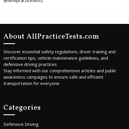
@dmvpracticetests
About AllPracticeTests.com
Discover essential safety regulations, driver training and
certification tips, vehicle maintenance guidelines, and
defensive driving practices.
Stay informed with our comprehensive articles and public
awareness campaigns to ensure safe and efficient
transportation for everyone.
Categories
Defensive Driving