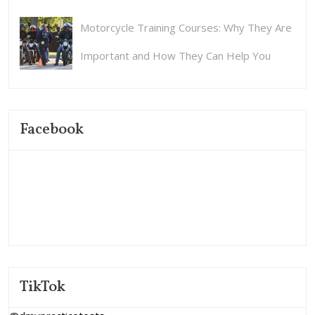
Motorcycle Training Courses: Why They Are
Important and How They Can Help You
Facebook
TikTok