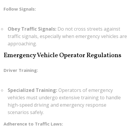
Follow Signals:
Obey Traffic Signals:
Do not cross streets against
traffic signals, especially when emergency vehicles are
approaching.
Emergency Vehicle Operator Regulations
Driver Training:
Specialized Training:
Operators of emergency
vehicles must undergo extensive training to handle
high-speed driving and emergency response
scenarios safely.
Adherence to Traffic Laws: