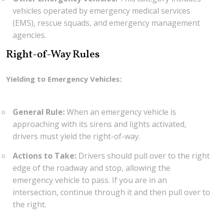
vehicles operated by emergency medical services
(EMS), rescue squads, and emergency management
agencies.
Right-of-Way Rules
Yielding to Emergency Vehicles:
General Rule:
When an emergency vehicle is
approaching with its sirens and lights activated,
drivers must yield the right-of-way.
Actions to Take:
Drivers should pull over to the right
edge of the roadway and stop, allowing the
emergency vehicle to pass. If you are in an
intersection, continue through it and then pull over to
the right.