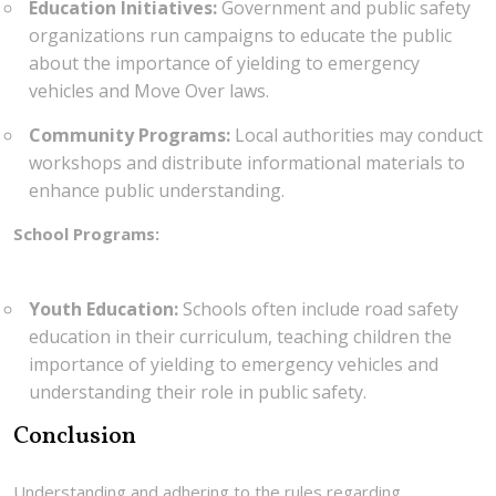
Education Initiatives:
Government and public safety
organizations run campaigns to educate the public
about the importance of yielding to emergency
vehicles and Move Over laws.
Community Programs:
Local authorities may conduct
workshops and distribute informational materials to
enhance public understanding.
School Programs:
Youth Education:
Schools often include road safety
education in their curriculum, teaching children the
importance of yielding to emergency vehicles and
understanding their role in public safety.
Conclusion
Understanding and adhering to the rules regarding