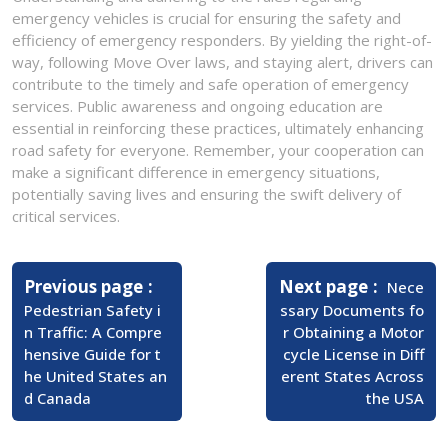
emergency vehicles is crucial for ensuring the safety and
efficiency of emergency responders. By yielding the right-of-
way, following Move Over laws, and staying alert, drivers can
contribute to the timely and safe operation of emergency
services. Public awareness and ongoing education are
essential in reinforcing these practices, ultimately enhancing
road safety for everyone. Remember, your cooperation can
make a significant difference in emergency situations,
potentially saving lives and ensuring the swift delivery of
critical services.
Post
navigation
Previous page
Next page
Nece
Pedestrian Safety i
ssary Documents fo
n Traffic: A Compre
r Obtaining a Motor
hensive Guide for t
cycle License in Diff
he United States an
erent States Across
d Canada
the USA