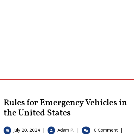
Rules for Emergency Vehicles in
the United States
July
Rules
July 20, 2024
|
Adam P.
|
0 Comment
|